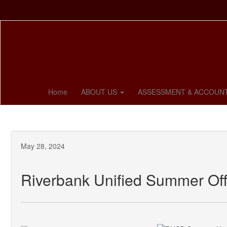
Skip
to
main
content
Home
ABOUT US
ASSESSMENT & ACCOUNT
May 28, 2024
Riverbank Unified Summer Off