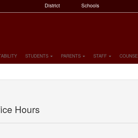
District
Schools
ABILITY
STUDENTS
PARENTS
STAFF
COUNSE
ice Hours