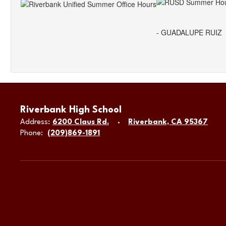
- GUADALUPE RUIZ
Riverbank High School
Address:
6200 Claus Rd.
Riverbank, CA 95367
Phone:
(209)869-1891