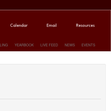
Calendar
Email
Resources
LING
YEARBOOK
LIVE FEED
NEWS
EVENTS