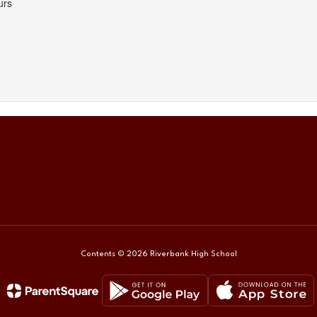
Contents © 2026 Riverbank High School