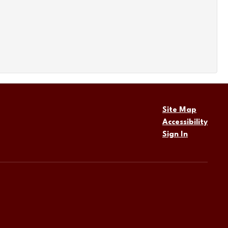
Site Map
Accessibility
Sign In